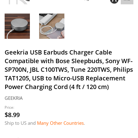
Geekria USB Earbuds Charger Cable
Compatible with Bose Sleepbuds, Sony WF-
SP700N, JBL C100TWS, Tune 220TWS, Philips
TAT1205, USB to Micro-USB Replacement
Power Charging Cord (4 ft / 120 cm)
GEEKRIA
Price:
$8.99
$8.99
Ship to US and
Many Other Countries
.