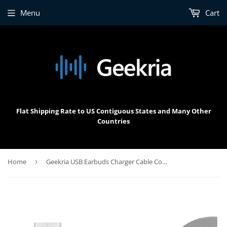
Menu
Cart
Flat Shipping Rate to US Contiguous States and Many Other
Countries
Home
›
Geekria USB Earbuds Charger Cable Compatible with Bose Sleepbuds, Sony WF-SP700N, JBL C100TWS, Tune 220TWS, Philips TAT1205, USB to Micro-USB Replacement Power Charging Cord (4 ft / 120 cm)