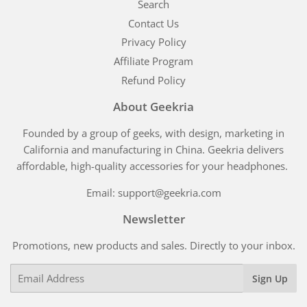
Search
Contact Us
Privacy Policy
Affiliate Program
Refund Policy
About Geekria
Founded by a group of geeks, with design, marketing in
California and manufacturing in China. Geekria delivers
affordable, high-quality accessories for your headphones.
Email: support@geekria.com
Newsletter
Promotions, new products and sales. Directly to your inbox.
Email
Sign Up