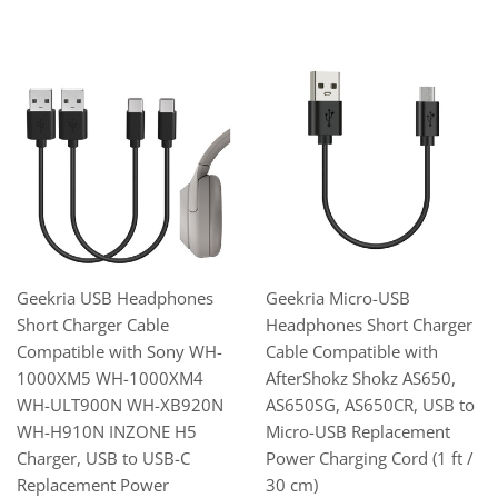
Geekria USB Headphones
Geekria Micro-USB
Short Charger Cable
Headphones Short Charger
Compatible with Sony WH-
Cable Compatible with
1000XM5 WH-1000XM4
AfterShokz Shokz AS650,
WH-ULT900N WH-XB920N
AS650SG, AS650CR, USB to
WH-H910N INZONE H5
Micro-USB Replacement
Charger, USB to USB-C
Power Charging Cord (1 ft /
Replacement Power
30 cm)