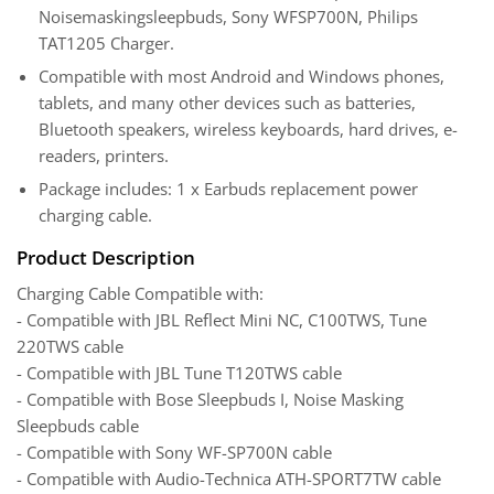
Noisemaskingsleepbuds, Sony WFSP700N, Philips
TAT1205 Charger.
Compatible with most Android and Windows phones,
tablets, and many other devices such as batteries,
Bluetooth speakers, wireless keyboards, hard drives, e-
readers, printers.
Package includes: 1 x Earbuds replacement power
charging cable.
Product Description
Charging Cable Compatible with:
- Compatible with JBL Reflect Mini NC, C100TWS, Tune
220TWS cable
- Compatible with JBL Tune T120TWS cable
- Compatible with Bose Sleepbuds I, Noise Masking
Sleepbuds cable
- Compatible with Sony WF-SP700N cable
- Compatible with Audio-Technica ATH-SPORT7TW cable