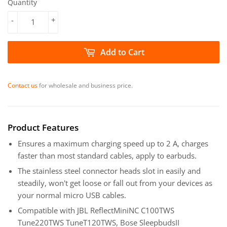
Quantity
-
+
Add to Cart
Contact us
for wholesale and business price.
Product Features
Ensures a maximum charging speed up to 2 A, charges
faster than most standard cables, apply to earbuds.
The stainless steel connector heads slot in easily and
steadily, won't get loose or fall out from your devices as
your normal micro USB cables.
Compatible with JBL ReflectMiniNC C100TWS
Tune220TWS TuneT120TWS, Bose SleepbudsII