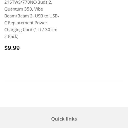
215TWS/770NC/Buds 2,
Quantum 350, Vibe
Beam/Beam 2, USB to USB-
C Replacement Power
Charging Cord (1 ft / 30 cm
2 Pack)
Regular
$9.99
$9.99
price
Quick links