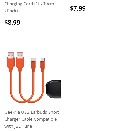
Charging Cord (1ft/30cm
Regular
$7.99
$7.99
2Pack)
price
Sale
$8.99
$8.99
price
Geekria USB Earbuds Short
Charger Cable Compatible
with JBL Tune