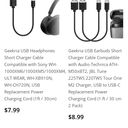
Geekria USB Headphones
Geekria USB Earbuds Short
Short Charger Cable
Charger Cable Compatible
Compatible with Sony WH-
with Audio-Technica ATH-
1000XM6/1000XM5/1000XM4,
M50xBT2, JBL Tune
ULT WEAR, WH-XB910N,
225TWS 220TWS Tour One
WH-CH720N, USB
M2 Charger, USB to USB-C
Replacement Power
Replacement Power
Charging Cord (1ft / 30cm)
Charging Cord (1 ft / 30 cm
2 Pack)
Sale
$7.99
$7.99
price
Regular
$8.99
$8.99
price