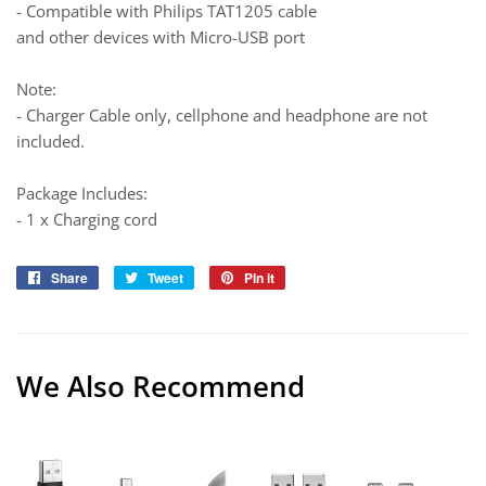
- Compatible with Philips TAT1205 cable
and other devices with Micro-USB port
Note:
- Charger Cable only, cellphone and headphone are not
included.
Package Includes:
- 1 x Charging cord
Share
Share
Tweet
Tweet
Pin it
Pin
on
on
on
Facebook
Twitter
Pinterest
We Also Recommend