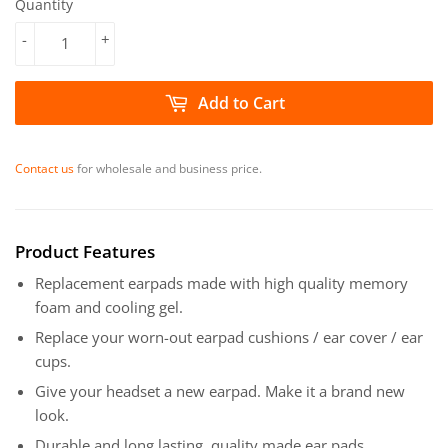
Quantity
-
+
Add to Cart
Contact us
for wholesale and business price.
Product Features
Replacement earpads made with high quality memory
foam and cooling gel.
Replace your worn-out earpad cushions / ear cover / ear
cups.
Give your headset a new earpad. Make it a brand new
look.
Durable and long lasting, quality made ear pads.