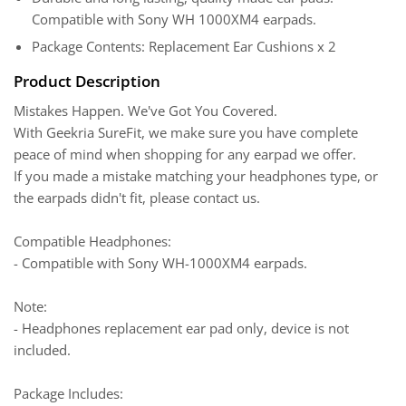
Compatible with Sony WH 1000XM4 earpads.
Package Contents: Replacement Ear Cushions x 2
Product Description
Mistakes Happen. We've Got You Covered.
With Geekria SureFit, we make sure you have complete
peace of mind when shopping for any earpad we offer.
If you made a mistake matching your headphones type, or
the earpads didn't fit, please contact us.
Compatible Headphones:
- Compatible with Sony WH-1000XM4 earpads.
Note:
- Headphones replacement ear pad only, device is not
included.
Package Includes: