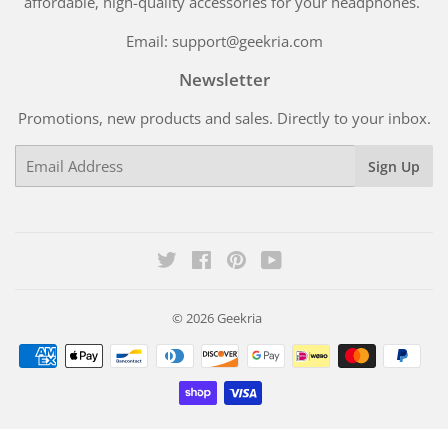
affordable, high-quality accessories for your headphones.
Email: support@geekria.com
Newsletter
Promotions, new products and sales. Directly to your inbox.
Email
Sign Up
Twitter
Facebook
Pinterest
YouTube
© 2026
Geekria
Payment
icons