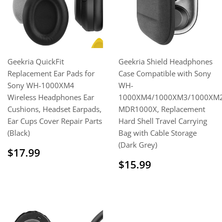
Geekria QuickFit
Geekria Shield Headphones
Replacement Ear Pads for
Case Compatible with Sony
Sony WH-1000XM4
WH-
Wireless Headphones Ear
1000XM4/1000XM3/1000XM2
Cushions, Headset Earpads,
MDR1000X, Replacement
Ear Cups Cover Repair Parts
Hard Shell Travel Carrying
(Black)
Bag with Cable Storage
(Dark Grey)
Sale
$17.99
$17.99
price
Sale
$15.99
$15.99
price