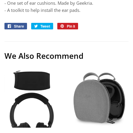
- One set of ear cushions. Made by Geekria.
- A toolkit to help install the ear pads.
Share
Share
Tweet
Tweet
Pin it
Pin
on
on
on
Facebook
Twitter
Pinterest
We Also Recommend