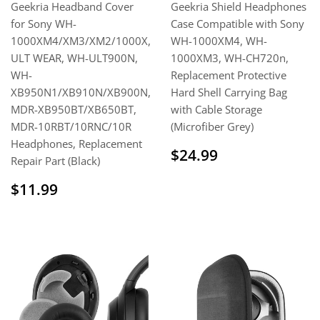
Geekria Headband Cover
Geekria Shield Headphones
for Sony WH-
Case Compatible with Sony
1000XM4/XM3/XM2/1000X,
WH-1000XM4, WH-
ULT WEAR, WH-ULT900N,
1000XM3, WH-CH720n,
WH-
Replacement Protective
XB950N1/XB910N/XB900N,
Hard Shell Carrying Bag
MDR-XB950BT/XB650BT,
with Cable Storage
MDR-10RBT/10RNC/10R
(Microfiber Grey)
Headphones, Replacement
Regular
$24.99
$24.99
Repair Part (Black)
price
Regular
$11.99
$11.99
price