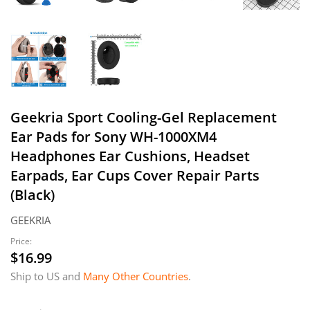
Geekria Sport Cooling-Gel Replacement
Ear Pads for Sony WH-1000XM4
Headphones Ear Cushions, Headset
Earpads, Ear Cups Cover Repair Parts
(Black)
GEEKRIA
Price:
$16.99
$16.99
Ship to US and
Many Other Countries
.