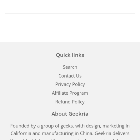
Quick links
Search
Contact Us
Privacy Policy
Affiliate Program
Refund Policy
About Geekria
Founded by a group of geeks, with design, marketing in
California and manufacturing in China. Geekria delivers