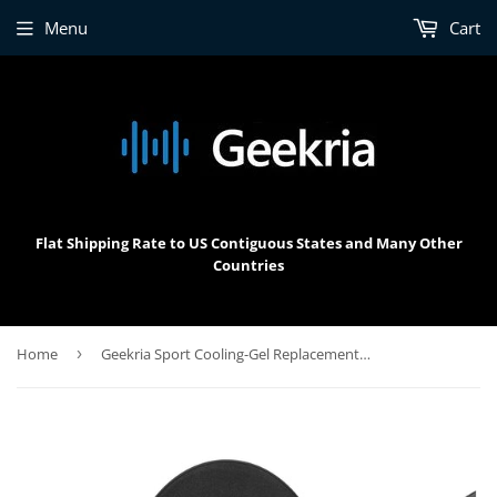
Menu
Cart
Flat Shipping Rate to US Contiguous States and Many Other
Countries
Home
›
Geekria Sport Cooling-Gel Replacement Ear Pads for Sony WH-1000XM4 Headphones Ear Cushions, Headset Earpads, Ear Cups Cover Repair Parts (Black)