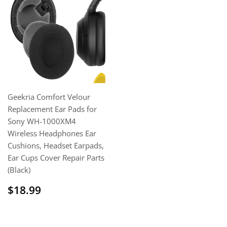
Geekria Comfort Velour
Replacement Ear Pads for
Sony WH-1000XM4
Wireless Headphones Ear
Cushions, Headset Earpads,
Ear Cups Cover Repair Parts
(Black)
Regular
$18.99
$18.99
price