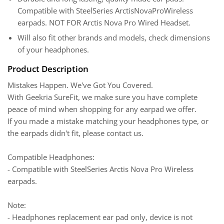
Compatible with SteelSeries ArctisNovaProWireless
earpads. NOT FOR Arctis Nova Pro Wired Headset.
Will also fit other brands and models, check dimensions
of your headphones.
Product Description
Mistakes Happen. We've Got You Covered.
With Geekria SureFit, we make sure you have complete
peace of mind when shopping for any earpad we offer.
If you made a mistake matching your headphones type, or
the earpads didn't fit, please contact us.
Compatible Headphones:
- Compatible with SteelSeries Arctis Nova Pro Wireless
earpads.
Note:
- Headphones replacement ear pad only, device is not