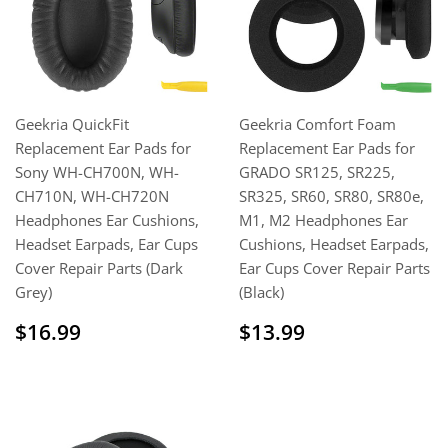
Geekria QuickFit
Geekria Comfort Foam
Replacement Ear Pads for
Replacement Ear Pads for
Sony WH-CH700N, WH-
GRADO SR125, SR225,
CH710N, WH-CH720N
SR325, SR60, SR80, SR80e,
Headphones Ear Cushions,
M1, M2 Headphones Ear
Headset Earpads, Ear Cups
Cushions, Headset Earpads,
Cover Repair Parts (Dark
Ear Cups Cover Repair Parts
Grey)
(Black)
Regular
$16.99
Regular
$13.99
$16.99
$13.99
price
price