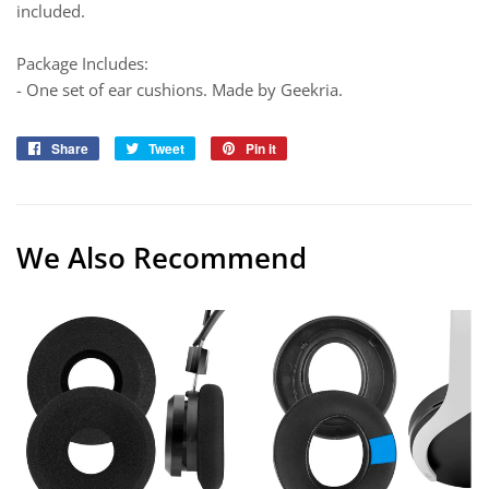
included.
Package Includes:
- One set of ear cushions. Made by Geekria.
Share
Share
Tweet
Tweet
Pin it
Pin
on
on
on
Facebook
Twitter
Pinterest
We Also Recommend