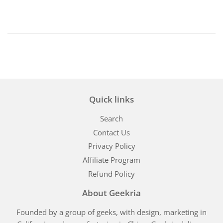
Quick links
Search
Contact Us
Privacy Policy
Affiliate Program
Refund Policy
About Geekria
Founded by a group of geeks, with design, marketing in