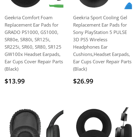
Geekria Comfort Foam
Geekria Sport Cooling Gel
Replacement Ear Pads for
Replacement Ear Pads for
GRADO PS1000, GS1000,
Sony PlayStation 5 PULSE
SR80e, SR80i, SR125i,
3D PS5 Wireless
SR225i, SR60, SR80, SR125
Headphones Ear
GW100x Headset Earpads,
Cushions,Headset Earpads,
Ear Cups Cover Repair Parts
Ear Cups Cover Repair Parts
(Black)
(Black)
Regular
$13.99
Regular
$26.99
$13.99
$26.99
price
price