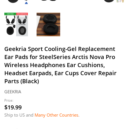
Geekria Sport Cooling-Gel Replacement
Ear Pads for SteelSeries Arctis Nova Pro
Wireless Headphones Ear Cushions,
Headset Earpads, Ear Cups Cover Repair
Parts (Black)
GEEKRIA
Price:
$19.99
$19.99
Ship to US and
Many Other Countries
.