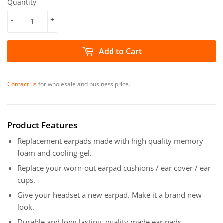
Quantity
-
+
Add to Cart
Contact us
for wholesale and business price.
Product Features
Replacement earpads made with high quality memory
foam and cooling-gel.
Replace your worn-out earpad cushions / ear cover / ear
cups.
Give your headset a new earpad. Make it a brand new
look.
Durable and long lasting, quality made ear pads.