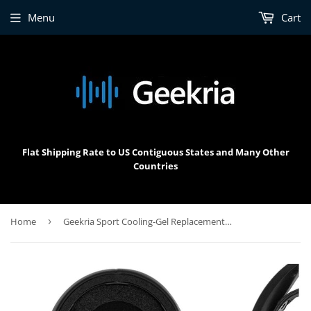
Menu
Cart
Flat Shipping Rate to US Contiguous States and Many Other
Countries
Home
›
Geekria Sport Cooling-Gel Replacement Ear Pads for SteelSeries Arctis Nova Pro Wireless Headphones Ear Cushions, Headset Earpads, Ear Cups Cover Repair Parts (Black)