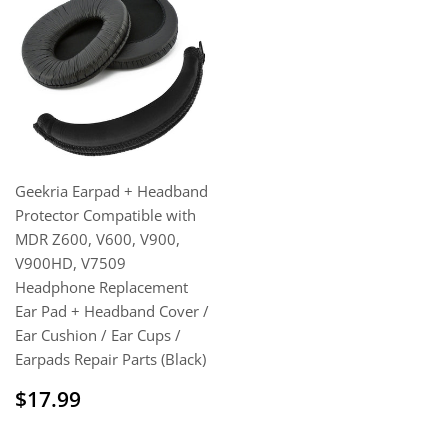
Geekria Earpad + Headband
Protector Compatible with
MDR Z600, V600, V900,
V900HD, V7509
Headphone Replacement
Ear Pad + Headband Cover /
Ear Cushion / Ear Cups /
Earpads Repair Parts (Black)
Regular
$17.99
$17.99
price