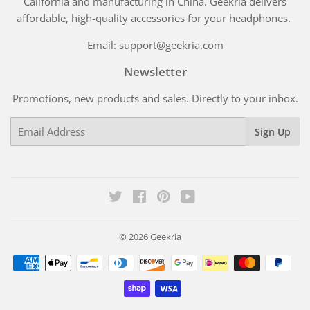
California and manufacturing in China. Geekria delivers
affordable, high-quality accessories for your headphones.
Email: support@geekria.com
Newsletter
Promotions, new products and sales. Directly to your inbox.
Email
Sign Up
Twitter
Facebook
Pinterest
YouTube
© 2026
Geekria
Payment
icons